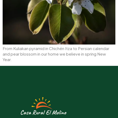
From Kuliakan pyramid in Chichén Itza to Persian calendar
and pear blossom in our home we believe in spring New
Year.