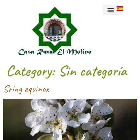
About us
Casa Rural El Molino
Category:
Sin categoría
Sring equinox